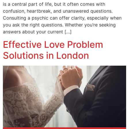
is a central part of life, but it often comes with
confusion, heartbreak, and unanswered questions.
Consulting a psychic can offer clarity, especially when
you ask the right questions. Whether you’re seeking
answers about your current […]
Effective Love Problem
Solutions in London