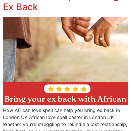
Ex Back
How African love spell can help you bring ex back in
London UK African love spell caster in London UK
Whether you’re struggling to rekindle a lost relationship,