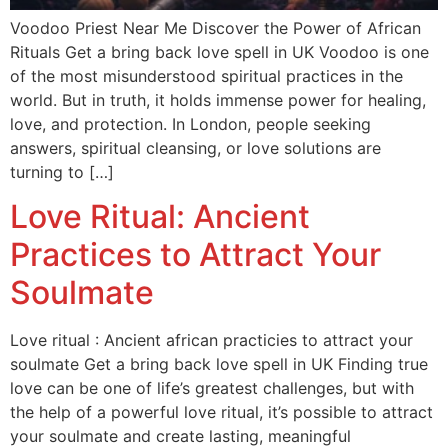
Voodoo Priest Near Me Discover the Power of African
Rituals Get a bring back love spell in UK Voodoo is one
of the most misunderstood spiritual practices in the
world. But in truth, it holds immense power for healing,
love, and protection. In London, people seeking
answers, spiritual cleansing, or love solutions are
turning to […]
Love Ritual: Ancient
Practices to Attract Your
Soulmate
Love ritual : Ancient african practicies to attract your
soulmate Get a bring back love spell in UK Finding true
love can be one of life’s greatest challenges, but with
the help of a powerful love ritual, it’s possible to attract
your soulmate and create lasting, meaningful