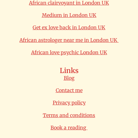
African clairvoyant in London UK
Medium in London UK
Get ex love back in London UK
African astrologer near me in London UK
African love psychic London UK
Links
Blog
Contact me
Privacy policy
Terms and conditions
Book a reading