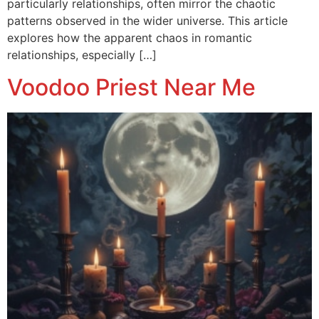
particularly relationships, often mirror the chaotic
patterns observed in the wider universe. This article
explores how the apparent chaos in romantic
relationships, especially […]
Voodoo Priest Near Me