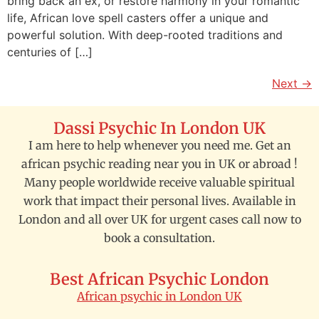
bring back an ex, or restore harmony in your romantic
life, African love spell casters offer a unique and
powerful solution. With deep-rooted traditions and
centuries of […]
Next
→
Dassi Psychic In London UK
I am here to help whenever you need me. Get an
african psychic reading near you in UK or abroad !
Many people worldwide receive valuable spiritual
work that impact their personal lives. Available in
London and all over UK for urgent cases call now to
book a consultation.
Best African Psychic London
African psychic in London UK