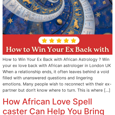
How to Win Your Ex Back with African Astrology ? Win
your ex love back with African astrologer in London UK
When a relationship ends, it often leaves behind a void
filled with unanswered questions and lingering
emotions. Many people wish to reconnect with their ex-
partner but don’t know where to turn. This is where […]
How African Love Spell
caster Can Help You Bring