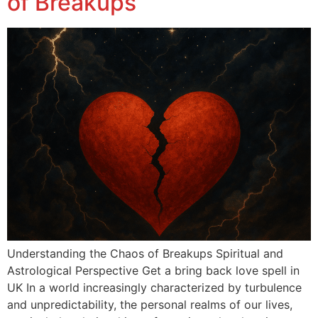
of Breakups
Understanding the Chaos of Breakups Spiritual and
Astrological Perspective Get a bring back love spell in
UK In a world increasingly characterized by turbulence
and unpredictability, the personal realms of our lives,