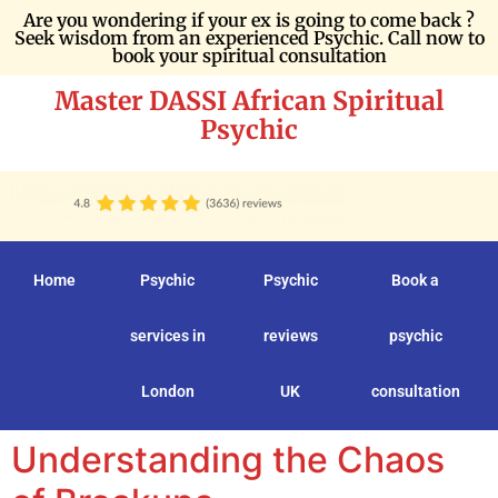
Are you wondering if your ex is going to come back ?
Seek wisdom from an experienced Psychic. Call now to
book your spiritual consultation
Master DASSI African Spiritual
Psychic
Home
Psychic
Psychic
Book a
services in
reviews
psychic
London
UK
consultation
Understanding the Chaos