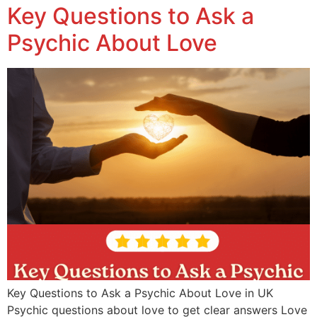
Key Questions to Ask a
Psychic About Love
Key Questions to Ask a Psychic About Love in UK
Psychic questions about love to get clear answers Love