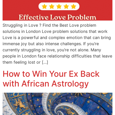
Struggling in Love ? Find the Best Love problem
solutions in London Love problem solutions that work
Love is a powerful and complex emotion that can bring
immense joy but also intense challenges. If you’re
currently struggling in love, you’re not alone. Many
people in London face relationship difficulties that leave
them feeling lost or […]
How to Win Your Ex Back
with African Astrology