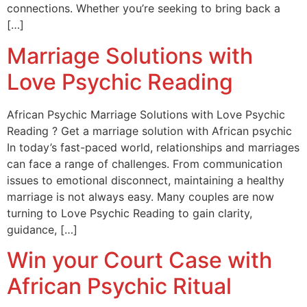
connections. Whether you’re seeking to bring back a
[…]
Marriage Solutions with
Love Psychic Reading
African Psychic Marriage Solutions with Love Psychic
Reading ? Get a marriage solution with African psychic
In today’s fast-paced world, relationships and marriages
can face a range of challenges. From communication
issues to emotional disconnect, maintaining a healthy
marriage is not always easy. Many couples are now
turning to Love Psychic Reading to gain clarity,
guidance, […]
Win your Court Case with
African Psychic Ritual