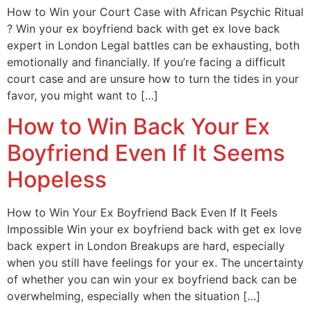
How to Win your Court Case with African Psychic Ritual
? Win your ex boyfriend back with get ex love back
expert in London Legal battles can be exhausting, both
emotionally and financially. If you’re facing a difficult
court case and are unsure how to turn the tides in your
favor, you might want to […]
How to Win Back Your Ex
Boyfriend Even If It Seems
Hopeless
How to Win Your Ex Boyfriend Back Even If It Feels
Impossible Win your ex boyfriend back with get ex love
back expert in London Breakups are hard, especially
when you still have feelings for your ex. The uncertainty
of whether you can win your ex boyfriend back can be
overwhelming, especially when the situation […]