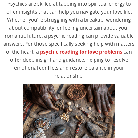
Psychics are skilled at tapping into spiritual energy to
offer insights that can help you navigate your love life.
Whether you’re struggling with a breakup, wondering
about compatibility, or feeling uncertain about your
romantic future, a psychic reading can provide valuable
answers. For those specifically seeking help with matters
of the heart, a
psychic reading for love problems
can
offer deep insight and guidance, helping to resolve
emotional conflicts and restore balance in your
relationship.