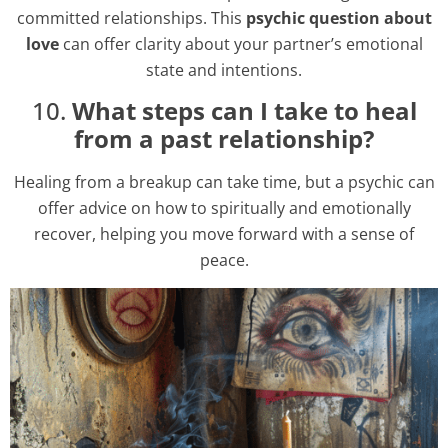
committed relationships. This
psychic question about
love
can offer clarity about your partner’s emotional
state and intentions.
10.
What steps can I take to heal
from a past relationship?
Healing from a breakup can take time, but a psychic can
offer advice on how to spiritually and emotionally
recover, helping you move forward with a sense of
peace.