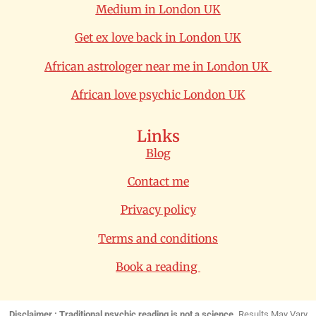
Medium in London UK
Get ex love back in London UK
African astrologer near me in London UK
African love psychic London UK
Links
Blog
Contact me
Privacy policy
Terms and conditions
Book a reading
Disclaimer : Traditional psychic reading is not a science.
Results May Vary