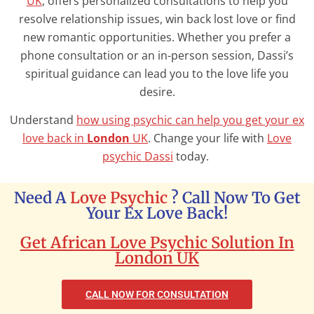
UK
, offers personalized consultations to help you
resolve relationship issues, win back lost love or find
new romantic opportunities. Whether you prefer a
phone consultation or an in-person session, Dassi’s
spiritual guidance can lead you to the love life you
desire.
Understand
how using psychic can help you get your ex
love back in
London
UK
. Change your life with
Love
psychic Dassi
today.
Need A
Love Psychic
? Call Now To Get
Your Ex Love Back!
Get African Love Psychic Solution In
London UK
CALL NOW FOR CONSULTATION