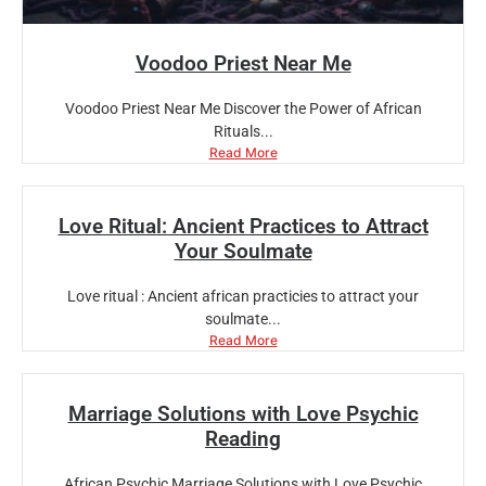
Voodoo Priest Near Me
Voodoo Priest Near Me Discover the Power of African
Rituals...
Read More
Love Ritual: Ancient Practices to Attract
Your Soulmate
Love ritual : Ancient african practicies to attract your
soulmate...
Read More
Marriage Solutions with Love Psychic
Reading
African Psychic Marriage Solutions with Love Psychic