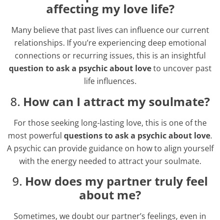
affecting my love life?
Many believe that past lives can influence our current
relationships. If you’re experiencing deep emotional
connections or recurring issues, this is an insightful
question to ask a psychic about love
to uncover past
life influences.
8.
How can I attract my soulmate?
For those seeking long-lasting love, this is one of the
most powerful
questions to ask a psychic about love
.
A psychic can provide guidance on how to align yourself
with the energy needed to attract your soulmate.
9.
How does my partner truly feel
about me?
Sometimes, we doubt our partner’s feelings, even in