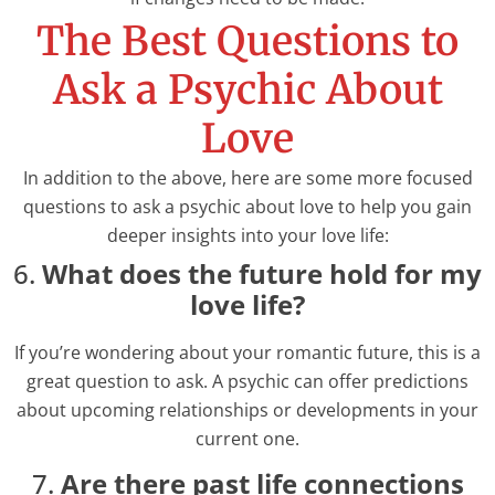
The Best Questions to
Ask a Psychic About
Love
In addition to the above, here are some more focused
questions to ask a psychic about love to help you gain
deeper insights into your love life:
6.
What does the future hold for my
love life?
If you’re wondering about your romantic future, this is a
great question to ask. A psychic can offer predictions
about upcoming relationships or developments in your
current one.
7.
Are there past life connections