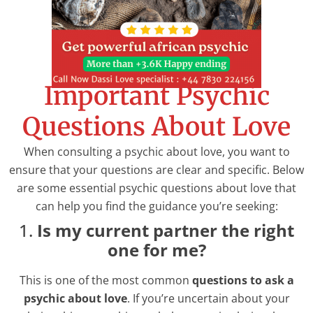
Important Psychic
Questions About Love
When consulting a psychic about love, you want to
ensure that your questions are clear and specific. Below
are some essential psychic questions about love that
can help you find the guidance you’re seeking:
1.
Is my current partner the right
one for me?
This is one of the most common
questions to ask a
psychic about love
. If you’re uncertain about your