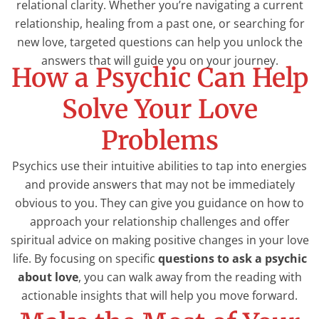
relational clarity. Whether you’re navigating a current
relationship, healing from a past one, or searching for
new love, targeted questions can help you unlock the
answers that will guide you on your journey.
How a Psychic Can Help
Solve Your Love
Problems
Psychics use their intuitive abilities to tap into energies
and provide answers that may not be immediately
obvious to you. They can give you guidance on how to
approach your relationship challenges and offer
spiritual advice on making positive changes in your love
life. By focusing on specific
questions to ask a psychic
about love
, you can walk away from the reading with
actionable insights that will help you move forward.