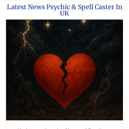
Latest News Psychic & Spell Caster In
UK