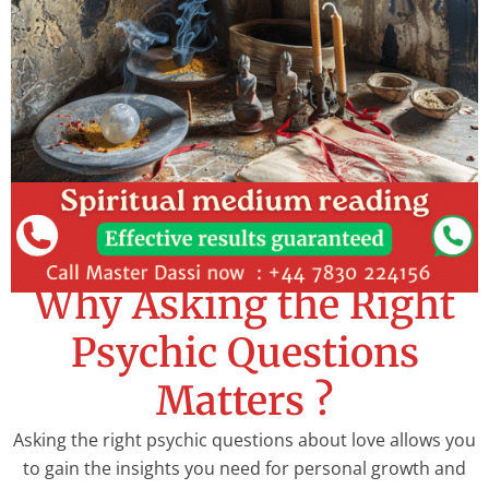
Why Asking the Right
Psychic Questions
Matters ?
Asking the right psychic questions about love allows you
to gain the insights you need for personal growth and