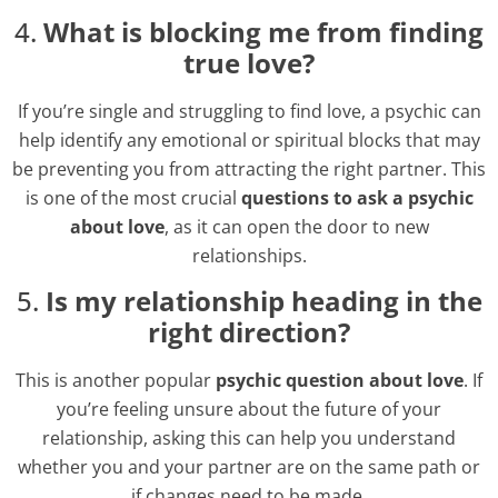
4.
What is blocking me from finding
true love?
If you’re single and struggling to find love, a psychic can
help identify any emotional or spiritual blocks that may
be preventing you from attracting the right partner. This
is one of the most crucial
questions to ask a psychic
about love
, as it can open the door to new
relationships.
5.
Is my relationship heading in the
right direction?
This is another popular
psychic question about love
. If
you’re feeling unsure about the future of your
relationship, asking this can help you understand
whether you and your partner are on the same path or
if changes need to be made.