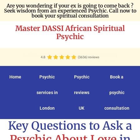
Are you wondering if your ex is going to come back ?
Seek wisdom from an experienced Psychic. Call now to
book your spiritual consultation
Master DASSI African Spiritual
Psychic
Home
Psychic
Psychic
Book a
services in
reviews
psychic
London
UK
consultation
Key Questions to Ask a
Psychic About Love
in