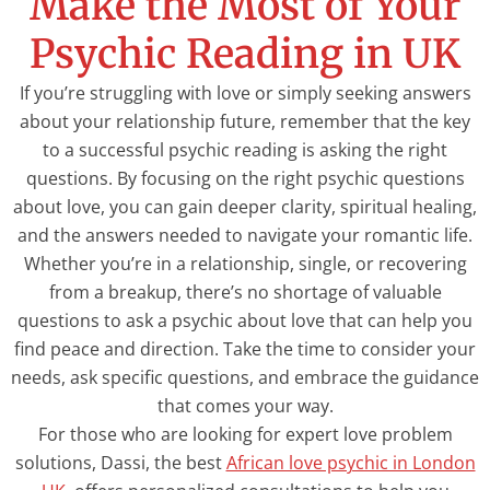
Make the Most of Your
Psychic Reading in UK
If you’re struggling with love or simply seeking answers
about your relationship future, remember that the key
to a successful psychic reading is asking the right
questions. By focusing on the right psychic questions
about love, you can gain deeper clarity, spiritual healing,
and the answers needed to navigate your romantic life.
Whether you’re in a relationship, single, or recovering
from a breakup, there’s no shortage of valuable
questions to ask a psychic about love that can help you
find peace and direction. Take the time to consider your
needs, ask specific questions, and embrace the guidance
that comes your way.
For those who are looking for expert love problem
solutions, Dassi, the best
African love psychic in London