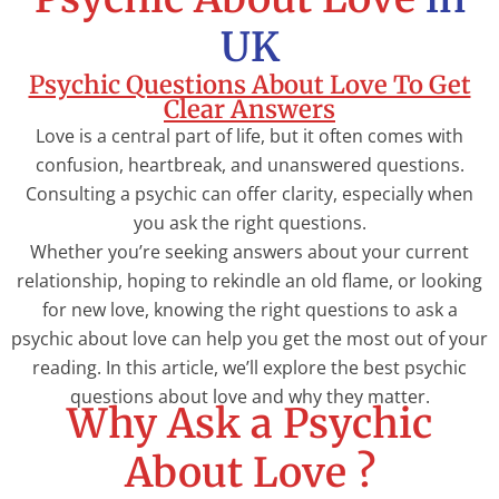
UK
Psychic Questions About Love To Get
Clear Answers
Love is a central part of life, but it often comes with
confusion, heartbreak, and unanswered questions.
Consulting a psychic can offer clarity, especially when
you ask the right questions.
Whether you’re seeking answers about your current
relationship, hoping to rekindle an old flame, or looking
for new love, knowing the right questions to ask a
psychic about love can help you get the most out of your
reading. In this article, we’ll explore the best psychic
questions about love and why they matter.
Why Ask a Psychic
About Love ?