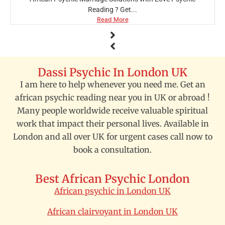
Reading ? Get...
Read More
Dassi Psychic In London UK
I am here to help whenever you need me. Get an
african psychic reading near you in UK or abroad !
Many people worldwide receive valuable spiritual
work that impact their personal lives. Available in
London and all over UK for urgent cases call now to
book a consultation.
Best African Psychic London
African psychic in London UK
African clairvoyant in London UK