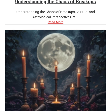
Understanding the Chaos of Breakups
Understanding the Chaos of Breakups Spiritual and
Astrological Perspective Get...
Read More