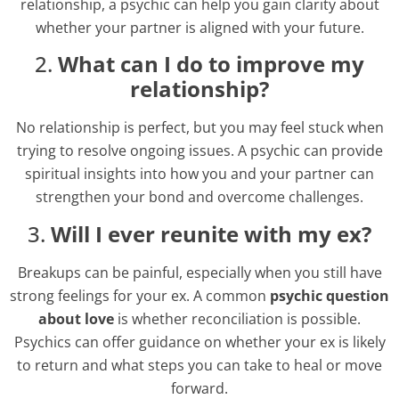
relationship, a psychic can help you gain clarity about
whether your partner is aligned with your future.
2.
What can I do to improve my
relationship?
No relationship is perfect, but you may feel stuck when
trying to resolve ongoing issues. A psychic can provide
spiritual insights into how you and your partner can
strengthen your bond and overcome challenges.
3.
Will I ever reunite with my ex?
Breakups can be painful, especially when you still have
strong feelings for your ex. A common
psychic question
about love
is whether reconciliation is possible.
Psychics can offer guidance on whether your ex is likely
to return and what steps you can take to heal or move
forward.