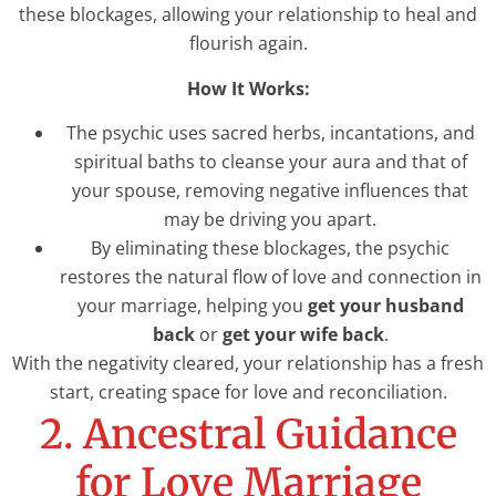
these blockages, allowing your relationship to heal and
flourish again.
How It Works:
The psychic uses sacred herbs, incantations, and
spiritual baths to cleanse your aura and that of
your spouse, removing negative influences that
may be driving you apart.
By eliminating these blockages, the psychic
restores the natural flow of love and connection in
your marriage, helping you
get your husband
back
or
get your wife back
.
With the negativity cleared, your relationship has a fresh
start, creating space for love and reconciliation.
2. Ancestral Guidance
for Love Marriage