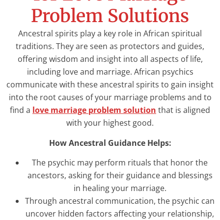
Problem Solutions
Ancestral spirits play a key role in African spiritual
traditions. They are seen as protectors and guides,
offering wisdom and insight into all aspects of life,
including love and marriage. African psychics
communicate with these ancestral spirits to gain insight
into the root causes of your marriage problems and to
find a
love marriage problem solution
that is aligned
with your highest good.
How Ancestral Guidance Helps:
The psychic may perform rituals that honor the
ancestors, asking for their guidance and blessings
in healing your marriage.
Through ancestral communication, the psychic can
uncover hidden factors affecting your relationship,