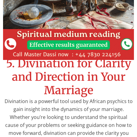
5. Divination for Clarity
and Direction in Your
Marriage
Divination is a powerful tool used by African psychics to
gain insight into the dynamics of your marriage.
Whether you’re looking to understand the spiritual
cause of your problems or seeking guidance on how to
move forward, divination can provide the clarity you