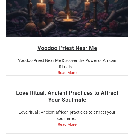
Voodoo Priest Near Me
Voodoo Priest Near Me Discover the Power of African
Rituals...
Read More
Love Ritual: Ancient Practices to Attract
Your Soulmate
Love ritual : Ancient african practicies to attract your
soulmate...
Read More