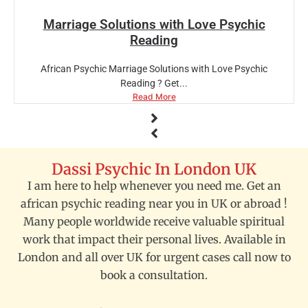
Marriage Solutions with Love Psychic
Reading
African Psychic Marriage Solutions with Love Psychic
Reading ? Get...
Read More
Dassi Psychic In London UK
I am here to help whenever you need me. Get an
african psychic reading near you in UK or abroad !
Many people worldwide receive valuable spiritual
work that impact their personal lives. Available in
London and all over UK for urgent cases call now to
book a consultation.