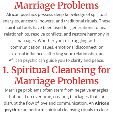
Marriage Problems
African psychics possess deep knowledge of spiritual
energies, ancestral powers, and traditional rituals. These
spiritual tools have been used for generations to heal
relationships, resolve conflicts, and restore harmony in
marriages. Whether you’re struggling with
communication issues, emotional disconnect, or
external influences affecting your relationship, an
African psychic can guide you to clarity and peace.
1. Spiritual Cleansing for
Marriage Problems
Marriage problems often stem from negative energies
that build up over time, creating blockages that can
disrupt the flow of love and communication. An
African
psychic
can perform spiritual cleansing rituals to clear