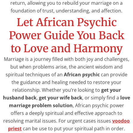
return, allowing you to rebuild your marriage on a
foundation of trust, understanding, and affection.
Let African Psychic
Power Guide You Back
to Love and Harmony
Marriage is a journey filled with both joy and challenges,
but when problems arise, the ancient wisdom and
spiritual techniques of an
African psychic
can provide
the guidance and healing needed to restore your
relationship. Whether you’re looking to
get your
husband back
,
get your wife back
, or simply find a
love
marriage problem solution
, African psychic power
offers a deeply spiritual and effective approach to
resolving marital issues. For urgent cases issues
voodoo
priest
can be use to put your spiritual path in order.