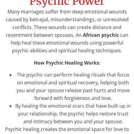
Psychic Power
Many marriages suffer from deep emotional wounds
caused by betrayal, misunderstandings, or unresolved
conflicts. These wounds can create distance and
resentment between spouses. An
African psychic
can
help heal these emotional wounds using powerful
psychic abilities and spiritual healing techniques.
How Psychic Healing Works:
The psychic can perform healing rituals that focus
on emotional and spiritual recovery, helping both
you and your spouse release past hurts and move
forward with forgiveness and love.
By healing the emotional scars that have built up in
your relationship, the psychic helps restore trust
and intimacy between you and your spouse.
Psychic healing creates the emotional space for love to