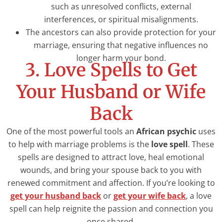
such as unresolved conflicts, external
interferences, or spiritual misalignments.
The ancestors can also provide protection for your
marriage, ensuring that negative influences no
longer harm your bond.
3. Love Spells to Get
Your Husband or Wife
Back
One of the most powerful tools an
African psychic
uses
to help with marriage problems is the
love spell
. These
spells are designed to attract love, heal emotional
wounds, and bring your spouse back to you with
renewed commitment and affection. If you’re looking to
get your husband back
or
get your wife back
, a love
spell can help reignite the passion and connection you
once shared.