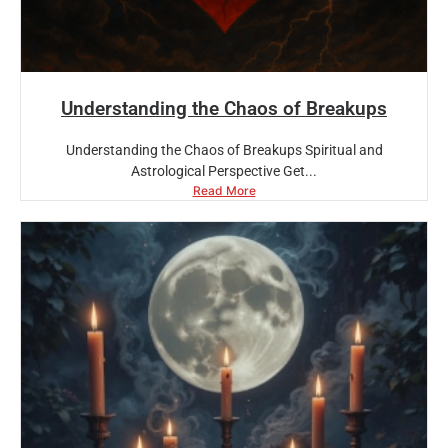
Understanding the Chaos of Breakups
Understanding the Chaos of Breakups Spiritual and
Astrological Perspective Get...
Read More