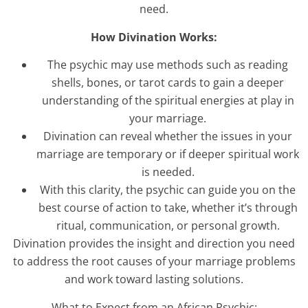
need.
How Divination Works:
The psychic may use methods such as reading
shells, bones, or tarot cards to gain a deeper
understanding of the spiritual energies at play in
your marriage.
Divination can reveal whether the issues in your
marriage are temporary or if deeper spiritual work
is needed.
With this clarity, the psychic can guide you on the
best course of action to take, whether it’s through
ritual, communication, or personal growth.
Divination provides the insight and direction you need
to address the root causes of your marriage problems
and work toward lasting solutions.
What to Expect from an African Psychic: