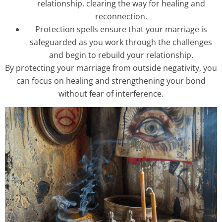
relationship, clearing the way for healing and
reconnection.
Protection spells ensure that your marriage is
safeguarded as you work through the challenges
and begin to rebuild your relationship.
By protecting your marriage from outside negativity, you
can focus on healing and strengthening your bond
without fear of interference.