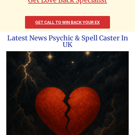
GET CALL TO WIN BACK YOUR EX
Latest News Psychic & Spell Caster In
UK