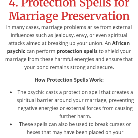
4. Protection Spells for
Marriage Preservation
In many cases, marriage problems arise from external
influences such as jealousy, envy, or even spiritual
attacks aimed at breaking up your union. An
African
psychic
can perform
protection spells
to shield your
marriage from these harmful energies and ensure that
your bond remains strong and secure.
How Protection Spells Work:
The psychic casts a protection spell that creates a
spiritual barrier around your marriage, preventing
negative energies or external forces from causing
further harm.
These spells can also be used to break curses or
hexes that may have been placed on your