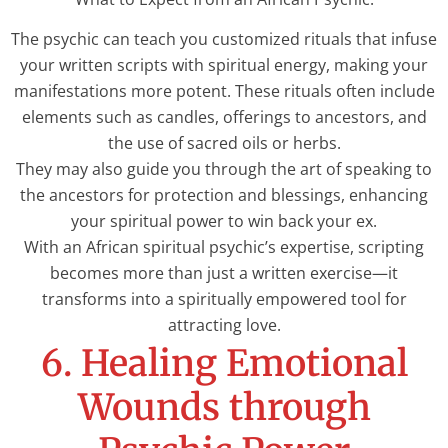
The psychic can teach you customized rituals that infuse
your written scripts with spiritual energy, making your
manifestations more potent. These rituals often include
elements such as candles, offerings to ancestors, and
the use of sacred oils or herbs.
They may also guide you through the art of speaking to
the ancestors for protection and blessings, enhancing
your spiritual power to win back your ex.
With an African spiritual psychic’s expertise, scripting
becomes more than just a written exercise—it
transforms into a spiritually empowered tool for
attracting love.
6. Healing Emotional
Wounds through