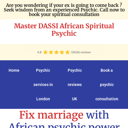
Are you wondering if your ex is going to come back ?
Seek wisdom from an experienced Psychic. Call now to
book your spiritual consultation
Master DASSI African Spiritual
Psychic
Home
Psychic
Psychic
Book a
services in
reviews
psychic
London
UK
consultation
Fix marriage
with
African psychic power