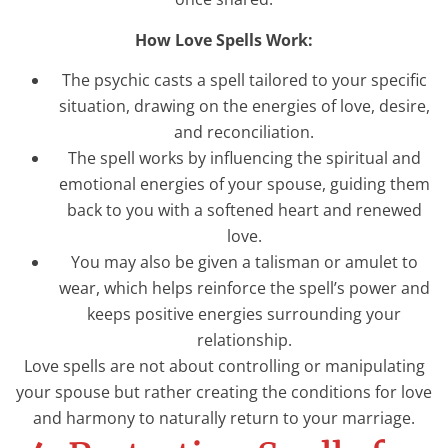
How Love Spells Work:
The psychic casts a spell tailored to your specific
situation, drawing on the energies of love, desire,
and reconciliation.
The spell works by influencing the spiritual and
emotional energies of your spouse, guiding them
back to you with a softened heart and renewed
love.
You may also be given a talisman or amulet to
wear, which helps reinforce the spell’s power and
keeps positive energies surrounding your
relationship.
Love spells are not about controlling or manipulating
your spouse but rather creating the conditions for love
and harmony to naturally return to your marriage.