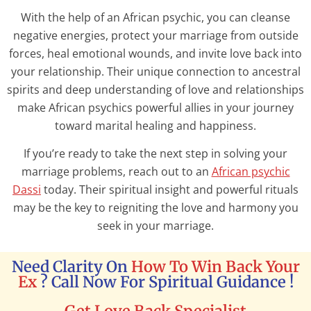
With the help of an African psychic, you can cleanse
negative energies, protect your marriage from outside
forces, heal emotional wounds, and invite love back into
your relationship. Their unique connection to ancestral
spirits and deep understanding of love and relationships
make African psychics powerful allies in your journey
toward marital healing and happiness.
If you’re ready to take the next step in solving your
marriage problems, reach out to an
African psychic
Dassi
today. Their spiritual insight and powerful rituals
may be the key to reigniting the love and harmony you
seek in your marriage.
Need Clarity On
How To Win Back Your
Ex
? Call Now For Spiritual Guidance !
Get Love Back Specialist