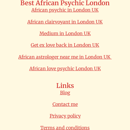
Best African Psychic London
African psychic in London UK
African clairvoyant in London UK
Medium in London UK
Get ex love back in London UK
African astrologer near me in London UK
African love psychic London UK
Links
Blog
Contact me
Privacy policy
Terms and conditions