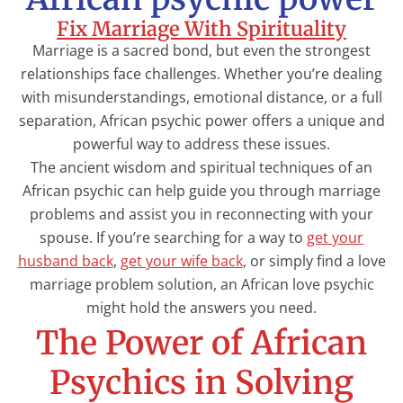
Fix Marriage With Spirituality
Marriage is a sacred bond, but even the strongest
relationships face challenges. Whether you’re dealing
with misunderstandings, emotional distance, or a full
separation, African psychic power offers a unique and
powerful way to address these issues.
The ancient wisdom and spiritual techniques of an
African psychic can help guide you through marriage
problems and assist you in reconnecting with your
spouse. If you’re searching for a way to
get your
husband back
,
get your wife back
, or simply find a love
marriage problem solution, an African love psychic
might hold the answers you need.
The Power of African
Psychics in Solving