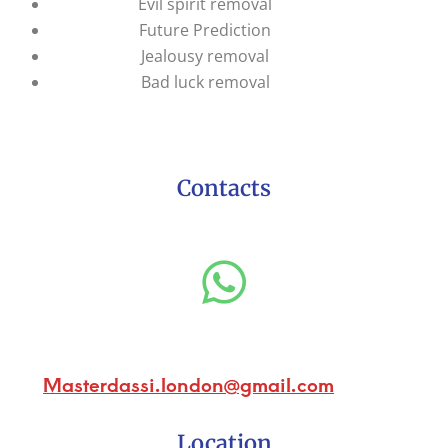
Evil spirit removal
Future Prediction
Jealousy removal
Bad luck removal
Contacts
Masterdassi.london@gmail.com
Location