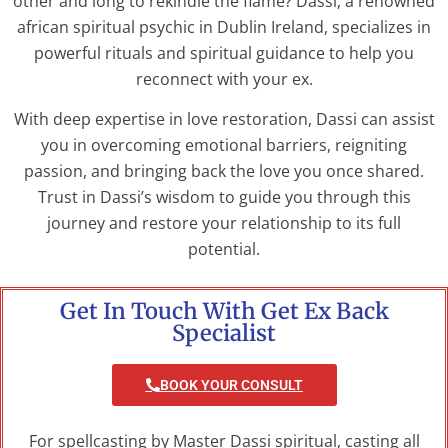
other and long to rekindle the flame? Dassi, a renowned
african spiritual psychic in Dublin Ireland, specializes in
powerful rituals and spiritual guidance to help you
reconnect with your ex.
With deep expertise in love restoration, Dassi can assist
you in overcoming emotional barriers, reigniting
passion, and bringing back the love you once shared.
Trust in Dassi’s wisdom to guide you through this
journey and restore your relationship to its full
potential.
Get In Touch With Get Ex Back
Specialist
BOOK YOUR CONSULT
For spellcasting by Master Dassi spiritual, casting all