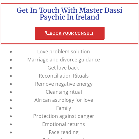
Get In Touch With Master Dassi
Psychic In Ireland
BOOK YOUR CONSULT
Love problem solution
Marriage and divorce guidance
Get love back
Reconciliation Rituals
Remove negative energy
Cleansing ritual
African astrology for love
Family
Protection against danger
Emotional returns
Face reading