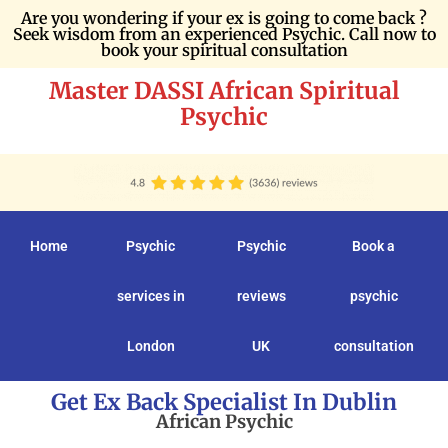
Are you wondering if your ex is going to come back ?
Seek wisdom from an experienced Psychic. Call now to
book your spiritual consultation
Master DASSI African Spiritual
Psychic
Home
Psychic
Psychic
Book a
services in
reviews
psychic
London
UK
consultation
Get Ex Back Specialist In Dublin
African Psychic