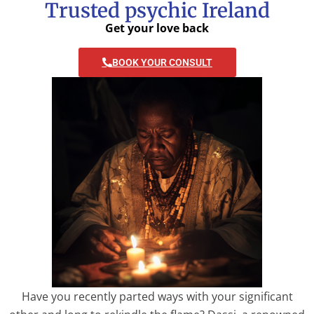
Trusted psychic Ireland
Get your love back
BOOK YOUR CONSULT
Have you recently parted ways with your significant