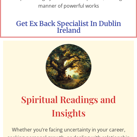
manner of powerful works
Get Ex Back Specialist In Dublin
Ireland
Spiritual Readings and
Insights
Whether you’re facing uncertainty in your career,