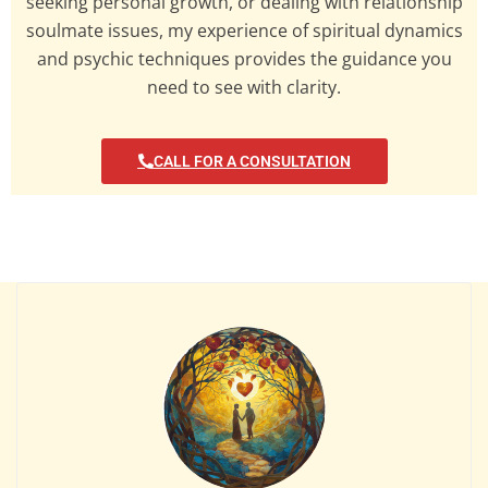
seeking personal growth, or dealing with relationship
soulmate issues, my experience of spiritual dynamics
and psychic techniques provides the guidance you
need to see with clarity.
CALL FOR A CONSULTATION