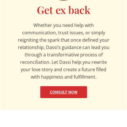
Get ex back
Whether you need help with
communication, trust issues, or simply
reigniting the spark that once defined your
relationship, Dassi’s guidance can lead you
through a transformative process of
reconciliation. Let Dassi help you rewrite
your love story and create a future filled
with happiness and fulfillment.
CONSULT NOW