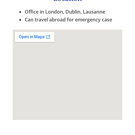
Office in London, Dublin, Lausanne
Can travel abroad for emergency case