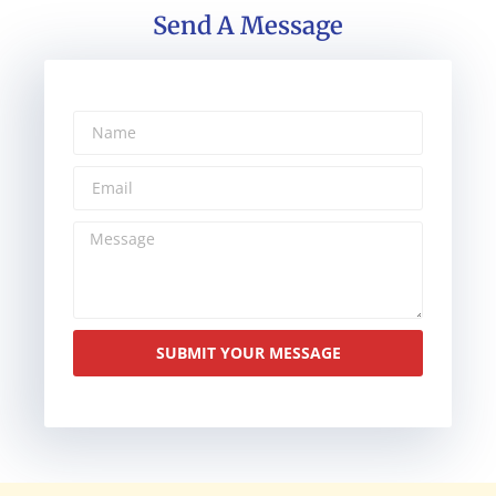
Send A Message
SUBMIT YOUR MESSAGE