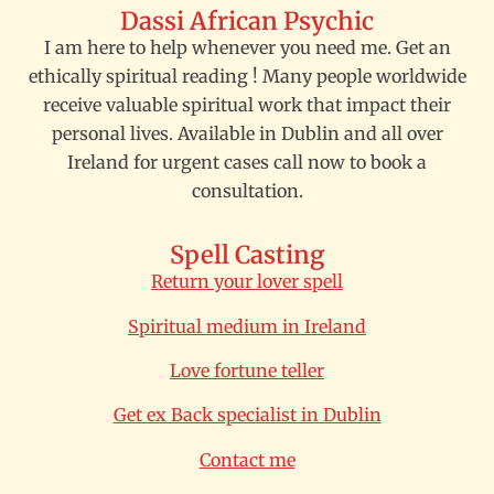
Dassi African Psychic
I am here to help whenever you need me. Get an
ethically spiritual reading ! Many people worldwide
receive valuable spiritual work that impact their
personal lives. Available in Dublin and all over
Ireland for urgent cases call now to book a
consultation.
Spell Casting
Return your lover spell
Spiritual medium in Ireland
Love fortune teller
Get ex Back specialist in Dublin
Contact me